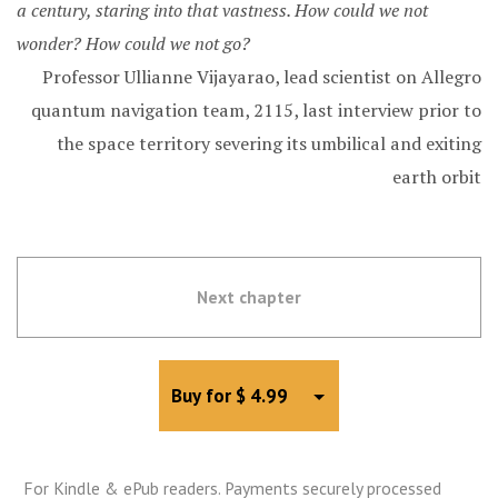
a century, staring into that vastness. How could we not
wonder? How could we not go?
Professor Ullianne Vijayarao, lead scientist on Allegro
quantum navigation team, 2115, last interview prior to
the space territory severing its umbilical and exiting
earth orbit
Next chapter
Toggle Dropdown
Buy for $ 4.99
For Kindle & ePub readers. Payments securely processed