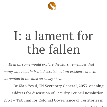
I: a lament for
the fallen
Even as some would explore the stars, remember that
many who remain behind scratch out an existence of near
starvation in the dust so easily shed.
Dr Xian Yesui, UN Secretary General, 2053, opening
address for discussion of Security Council Resolution
2731 – Tribunal for Colonial Governance of Territories in