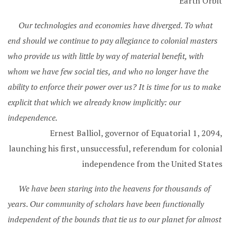
Earth Orbit
Our technologies and economies have diverged. To what
end should we continue to pay allegiance to colonial masters
who provide us with little by way of material benefit, with
whom we have few social ties, and who no longer have the
ability to enforce their power over us? It is time for us to make
explicit that which we already know implicitly: our
independence.
Ernest Balliol, governor of Equatorial 1, 2094,
launching his first, unsuccessful, referendum for colonial
independence from the United States
We have been staring into the heavens for thousands of
years. Our community of scholars have been functionally
independent of the bounds that tie us to our planet for almost