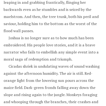
leaping in and grabbing frantically, flinging her
backwards even as he stumbles and is seized by the
maelstrom. And then, the tree trunk, both his peril and
saviour, holding him to the bottom as the worst of the
flood wall passes.
Joshua is no longer sure as to how much has been
embroidered. His people love stories, and it is a brave
narrator who fails to embellish any simple event into a
moral saga of redemption and triumph.
Cicadas shriek in undulating waves of sound washing
against the afternoon humidity. The air is still. Red-
orange light from the lowering sun pours across the
maize field. Dark-green fronds falling away down the
slope and rising again to the jungle. Monkeys foraging
and whooping through the branches, their crashes and