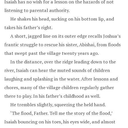
Isaiah has no wish for a lesson on the hazards of not
listening to parental authority.
He shakes his head, sucking on his bottom lip, and
takes his father’s right.
A short, jagged line on its outer edge recalls Joshua’s
frantic struggle to rescue his sister, Abishai, from floods
that swept past the village twenty years ago.
In the distance, over the ridge leading down to the
river, Isaiah can hear the muted sounds of children
laughing and splashing in the water. After lessons and
chores, many of the village children regularly gather
there to play. In his father’s childhood as well.
He trembles slightly, squeezing the held hand.
‘The flood, Father. Tell me the story of the flood,’
Isaiah bouncing on his toes, his eyes wide, and almost