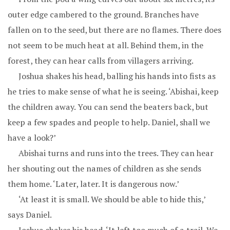
outer edge cambered to the ground. Branches have
fallen on to the seed, but there are no flames. There does
not seem to be much heat at all. Behind them, in the
forest, they can hear calls from villagers arriving.
Joshua shakes his head, balling his hands into fists as
he tries to make sense of what he is seeing. ‘Abishai, keep
the children away. You can send the beaters back, but
keep a few spades and people to help. Daniel, shall we
have a look?’
Abishai turns and runs into the trees. They can hear
her shouting out the names of children as she sends
them home. ‘Later, later. It is dangerous now.’
‘At least it is small. We should be able to hide this,’
says Daniel.