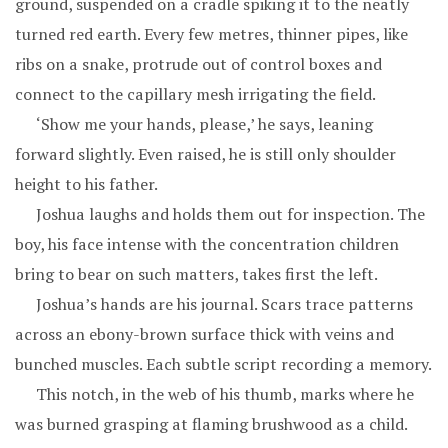
ground, suspended on a cradle spiking it to the neatly
turned red earth. Every few metres, thinner pipes, like
ribs on a snake, protrude out of control boxes and
connect to the capillary mesh irrigating the field.
‘Show me your hands, please,’ he says, leaning
forward slightly. Even raised, he is still only shoulder
height to his father.
Joshua laughs and holds them out for inspection. The
boy, his face intense with the concentration children
bring to bear on such matters, takes first the left.
Joshua’s hands are his journal. Scars trace patterns
across an ebony-brown surface thick with veins and
bunched muscles. Each subtle script recording a memory.
This notch, in the web of his thumb, marks where he
was burned grasping at flaming brushwood as a child.