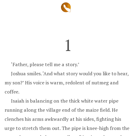
1
‘Father, please tell me a story.’
Joshua smiles. ‘And what story would you like to hear,
my son?’ His voice is warm, redolent of nutmeg and
coffee.
Isaiah is balancing on the thick white water pipe
running along the village end of the maize field. He
clenches his arms awkwardly at his sides, fighting his
urge to stretch them out. The pipe is knee-high from the