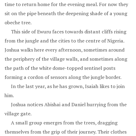
time to return home for the evening meal. For now they
sit on the pipe beneath the deepening shade of a young
obeche tree.
This side of Ewuru faces towards distant cliffs rising
from the jungle and the cities to the centre of Nigeria.
Joshua walks here every afternoon, sometimes around
the periphery of the village walls, and sometimes along
the path of the white dome-topped sentinel posts
forming a cordon of sensors along the jungle border.
In the last year, as he has grown, Isaiah likes to join
him.
Joshua notices Abishai and Daniel hurrying from the
village gate.
A small group emerges from the trees, dragging
themselves from the grip of their journey. Their clothes