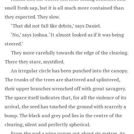
smell fresh sap, but it is all much more contained than
they expected. They slow.
‘That did not fall like debris,’ says Daniel.
‘No,’ says Joshua. ‘It almost looked as if it was being
steered.’
They move carefully towards the edge of the clearing.
There they stare, mystified.
An irregular circle has been punched into the canopy.
The trunks of the trees are shattered and splintered,
their upper branches wrenched off with great savagery.
The space itself indicates that, for all the violence of its
arrival, the seed has touched the ground with scarcely a
bump. The black and grey pod lies in the centre of the
clearing, silent and perfectly spherical.
From the pod a wing curves out about six metres, its