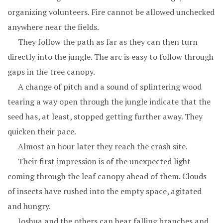
organizing volunteers. Fire cannot be allowed unchecked
anywhere near the fields.
They follow the path as far as they can then turn
directly into the jungle. The arc is easy to follow through
gaps in the tree canopy.
A change of pitch and a sound of splintering wood
tearing a way open through the jungle indicate that the
seed has, at least, stopped getting further away. They
quicken their pace.
Almost an hour later they reach the crash site.
Their first impression is of the unexpected light
coming through the leaf canopy ahead of them. Clouds
of insects have rushed into the empty space, agitated
and hungry.
Joshua and the others can hear falling branches and