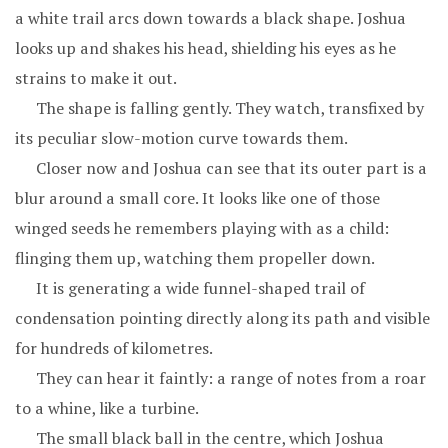
a white trail arcs down towards a black shape. Joshua
looks up and shakes his head, shielding his eyes as he
strains to make it out.
The shape is falling gently. They watch, transfixed by
its peculiar slow-motion curve towards them.
Closer now and Joshua can see that its outer part is a
blur around a small core. It looks like one of those
winged seeds he remembers playing with as a child:
flinging them up, watching them propeller down.
It is generating a wide funnel-shaped trail of
condensation pointing directly along its path and visible
for hundreds of kilometres.
They can hear it faintly: a range of notes from a roar
to a whine, like a turbine.
The small black ball in the centre, which Joshua