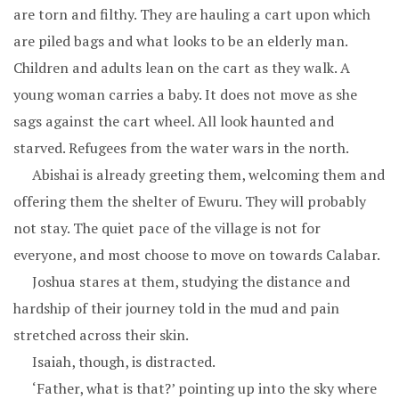
are torn and filthy. They are hauling a cart upon which
are piled bags and what looks to be an elderly man.
Children and adults lean on the cart as they walk. A
young woman carries a baby. It does not move as she
sags against the cart wheel. All look haunted and
starved. Refugees from the water wars in the north.
Abishai is already greeting them, welcoming them and
offering them the shelter of Ewuru. They will probably
not stay. The quiet pace of the village is not for
everyone, and most choose to move on towards Calabar.
Joshua stares at them, studying the distance and
hardship of their journey told in the mud and pain
stretched across their skin.
Isaiah, though, is distracted.
‘Father, what is that?’ pointing up into the sky where