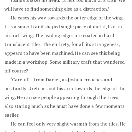
Joshua shakes his head. ‘It left too much of a trail. We
will have to find something else as a distraction.’
He eases his way towards the outer edge of the wing.
It is a smooth and shaped single piece of metal, like an
aircraft wing. The leading edges are coated in hard
translucent tiles. The entirety, for all its strangeness,
appears to have been machined. He can see this being
made in a workshop. Some military craft that wandered
off course?
‘Careful’ – from Daniel, as Joshua crouches and
hesitantly stretches out his arm towards the edge of the
wing. He can see people appearing through the trees,
also staring much as he must have done a few moments
earlier.
He can feel only very slight warmth from the tiles. He