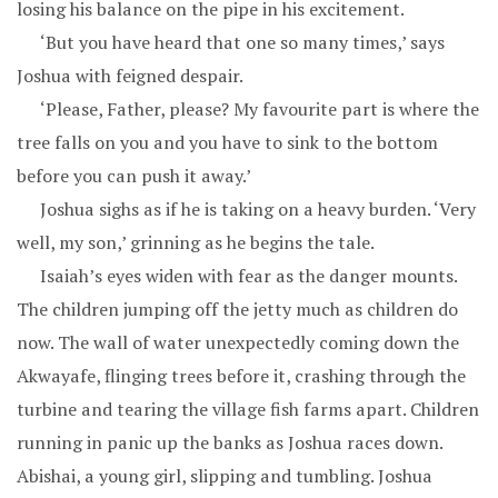
losing his balance on the pipe in his excitement.
‘But you have heard that one so many times,’ says
Joshua with feigned despair.
‘Please, Father, please? My favourite part is where the
tree falls on you and you have to sink to the bottom
before you can push it away.’
Joshua sighs as if he is taking on a heavy burden. ‘Very
well, my son,’ grinning as he begins the tale.
Isaiah’s eyes widen with fear as the danger mounts.
The children jumping off the jetty much as children do
now. The wall of water unexpectedly coming down the
Akwayafe, flinging trees before it, crashing through the
turbine and tearing the village fish farms apart. Children
running in panic up the banks as Joshua races down.
Abishai, a young girl, slipping and tumbling. Joshua