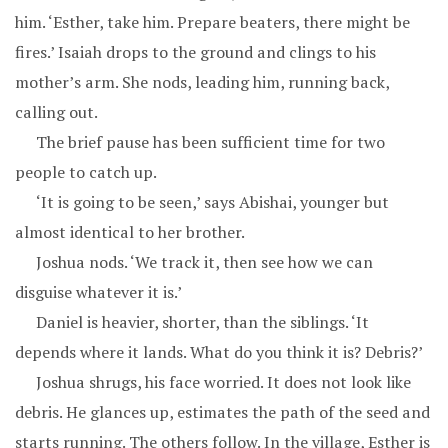
him. ‘Esther, take him. Prepare beaters, there might be
fires.’ Isaiah drops to the ground and clings to his
mother’s arm. She nods, leading him, running back,
calling out.
The brief pause has been sufficient time for two
people to catch up.
‘It is going to be seen,’ says Abishai, younger but
almost identical to her brother.
Joshua nods. ‘We track it, then see how we can
disguise whatever it is.’
Daniel is heavier, shorter, than the siblings. ‘It
depends where it lands. What do you think it is? Debris?’
Joshua shrugs, his face worried. It does not look like
debris. He glances up, estimates the path of the seed and
starts running. The others follow. In the village, Esther is