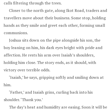
calls filtering through the trees.
Closer to the north gate, along Ikot Road, traders and
travellers move about their business. Some stop, holding
hands as they smile and greet each other, forming small
communions.
Joshua sits down on the pipe alongside his son, the
boy leaning on him, his dark eyes bright with pride and
affection. He rests his arm over Isaiah’s shoulders,
holding him close. The story ends, as it should, with
victory over terrible odds.
‘Isaiah,’ he says, gripping softly and smiling down at
him.
‘Father,’ and Isaiah grins, curling back into his
shoulder. ‘Thank you.’
The day’s heat and humidity are easing. Soon it will be