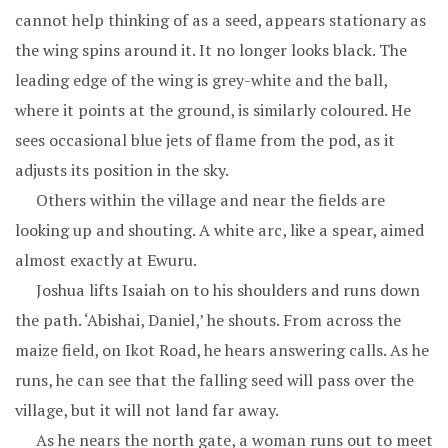
cannot help thinking of as a seed, appears stationary as
the wing spins around it. It no longer looks black. The
leading edge of the wing is grey-white and the ball,
where it points at the ground, is similarly coloured. He
sees occasional blue jets of flame from the pod, as it
adjusts its position in the sky.
Others within the village and near the fields are
looking up and shouting. A white arc, like a spear, aimed
almost exactly at Ewuru.
Joshua lifts Isaiah on to his shoulders and runs down
the path. ‘Abishai, Daniel,’ he shouts. From across the
maize field, on Ikot Road, he hears answering calls. As he
runs, he can see that the falling seed will pass over the
village, but it will not land far away.
As he nears the north gate, a woman runs out to meet