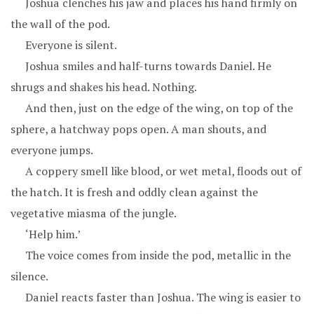
Joshua clenches his jaw and places his hand firmly on
the wall of the pod.
Everyone is silent.
Joshua smiles and half-turns towards Daniel. He
shrugs and shakes his head. Nothing.
And then, just on the edge of the wing, on top of the
sphere, a hatchway pops open. A man shouts, and
everyone jumps.
A coppery smell like blood, or wet metal, floods out of
the hatch. It is fresh and oddly clean against the
vegetative miasma of the jungle.
‘Help him.’
The voice comes from inside the pod, metallic in the
silence.
Daniel reacts faster than Joshua. The wing is easier to