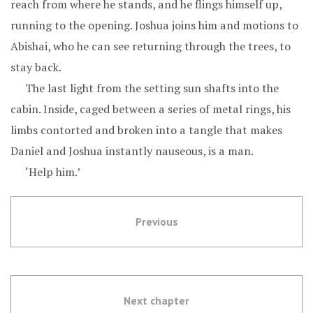
reach from where he stands, and he flings himself up,
running to the opening. Joshua joins him and motions to
Abishai, who he can see returning through the trees, to
stay back.
The last light from the setting sun shafts into the
cabin. Inside, caged between a series of metal rings, his
limbs contorted and broken into a tangle that makes
Daniel and Joshua instantly nauseous, is a man.
‘Help him.’
Previous
Next chapter