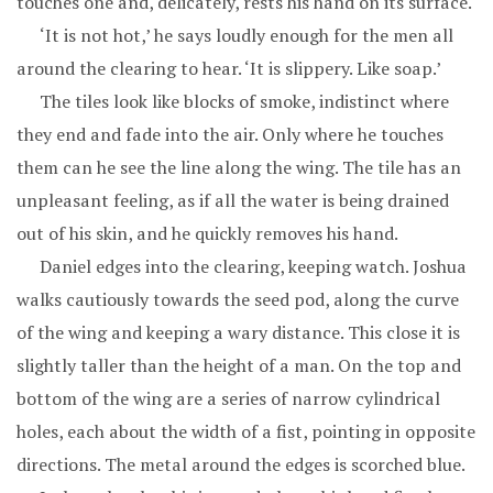
touches one and, delicately, rests his hand on its surface.
‘It is not hot,’ he says loudly enough for the men all
around the clearing to hear. ‘It is slippery. Like soap.’
The tiles look like blocks of smoke, indistinct where
they end and fade into the air. Only where he touches
them can he see the line along the wing. The tile has an
unpleasant feeling, as if all the water is being drained
out of his skin, and he quickly removes his hand.
Daniel edges into the clearing, keeping watch. Joshua
walks cautiously towards the seed pod, along the curve
of the wing and keeping a wary distance. This close it is
slightly taller than the height of a man. On the top and
bottom of the wing are a series of narrow cylindrical
holes, each about the width of a fist, pointing in opposite
directions. The metal around the edges is scorched blue.