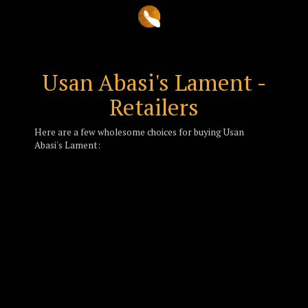
Usan Abasi's Lament -
Retailers
Here are a few wholesome choices for buying Usan
Abasi's Lament: