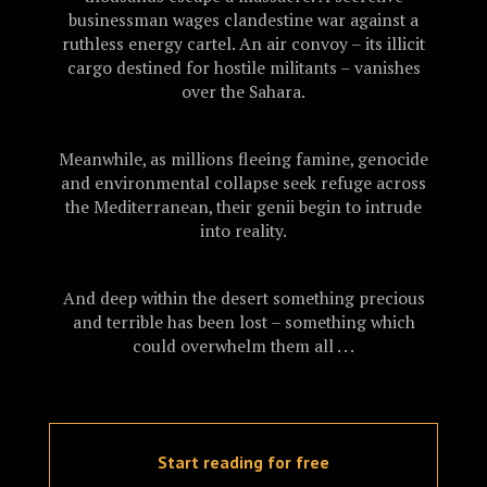
businessman wages clandestine war against a
ruthless energy cartel. An air convoy – its illicit
cargo destined for hostile militants – vanishes
over the Sahara.
Meanwhile, as millions fleeing famine, genocide
and environmental collapse seek refuge across
the Mediterranean, their genii begin to intrude
into reality.
And deep within the desert something precious
and terrible has been lost – something which
could overwhelm them all . . .
Start reading for free