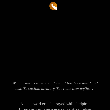
We tell stories to hold on to what has been loved and
lost. To sustain memory. To create new myths . . .
An aid-worker is betrayed while helping
thousands escape a massacre. A secretive