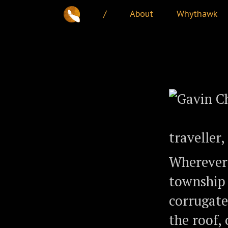
/
About
Whythawk
traveller
Wherever 
township
corrugate
the roof,