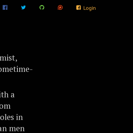
Login
mist,
 sometime-
ith a
rom
oles in
ian men