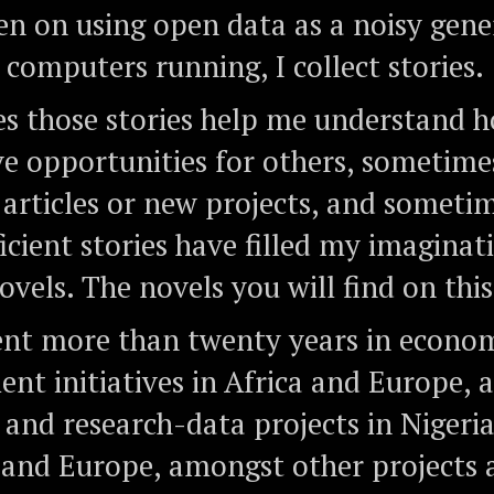
 on using open data as a noisy gene
 computers running, I collect stories.
 those stories help me understand h
e opportunities for others, sometime
 articles or new projects, and someti
icient stories have filled my imaginat
vels. The novels you will find on this 
ent more than twenty years in econo
nt initiatives in Africa and Europe, 
 and research-data projects in Nigeria
 and Europe, amongst other projects