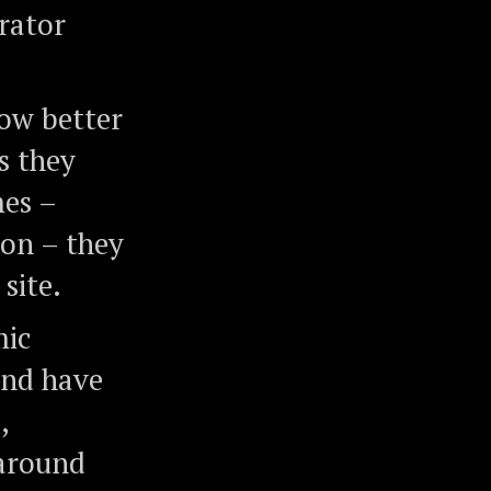
rator
ow better
s they
mes –
ion – they
site.
mic
and have
,
 around