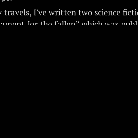
travels, I've written two science fict
Lament for the fallen” which was publ
, and “Our memory like dust” which c
017, and I've produced thousands of fe
 way, I've also interviewed very know
ncluding CK Prahalad of "Fortune at t
 the Pyramid", Jimmy Wales of Wikip
ze-winner Dr David Baltimore of Cali
 of Technology, and Sir Chris Boningto
's most accomplished climbers.