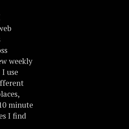
I
 web
s
oss
iew weekly
I use
ifferent
laces,
 10 minute
s I find