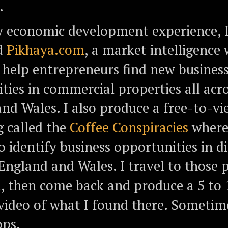
.
 economic development experience, 
d
Pikhaya.com
, a market intelligence
o help entrepreneurs find new busines
ties in commercial properties all acr
nd Wales. I also produce a free-to-v
g called the
Coffee Conspiracies
where 
o identify business opportunities in d
 England and Wales. I travel to those p
, then come back and produce a 5 to
ideo of what I found there. Sometime
ops.