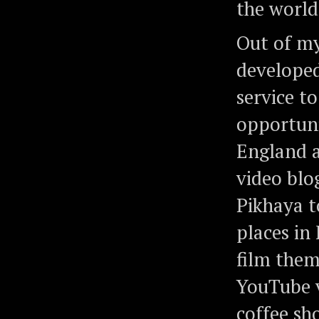
the world
Out of my
develope
service t
opportuni
England a
video blo
Pikhaya t
places in
film them
YouTube v
coffee sh