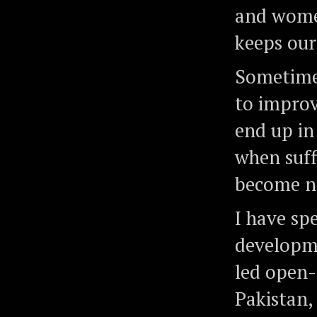
and women
keeps our
Sometimes
to improv
end up in
when suff
become no
I have sp
developme
led open-
Pakistan,