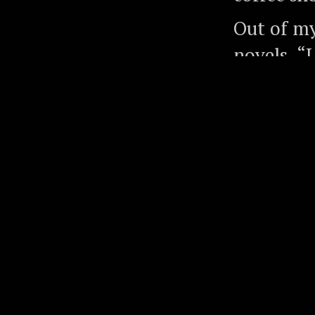
Out of my 
novels, “
July 2016
in July 2
articles.
Along the
people, i
Bottom of
Nobel Pri
Institute
the world