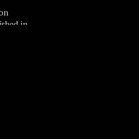
ion
ished in
omes out
ature
ledgeable
he
edia,
fornia
n, one of