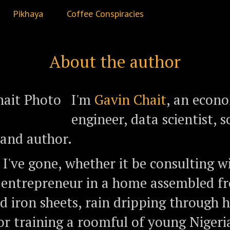
Pikhaya
Coffee Conspiracies
About the author
I'm
Gavin Chait
, an econo
engineer, data scientist,
, and author.
I've gone, whether it be consulting w
 entrepreneur in a home assembled f
d iron sheets, rain dripping through h
 or training a roomful of young Niger